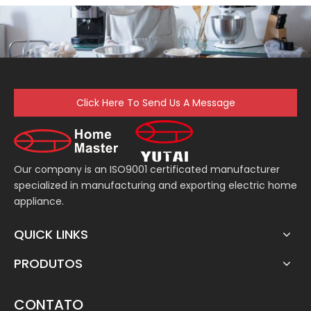
Click Here To Send Us A Message
Our company is an ISO9001 certificated manufacturer
specialized in manufacturing and exporting electric home
appliance.
QUICK LINKS
PRODUTOS
CONTATO