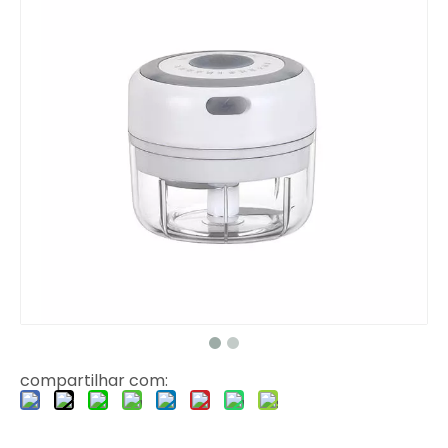
compartilhar com: