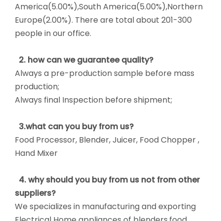
America(5.00%),South America(5.00%),Northern
Europe(2.00%). There are total about 201-300
people in our office.
2. how can we guarantee quality?
Always a pre-production sample before mass
production;
Always final Inspection before shipment;
3.what can you buy from us?
Food Processor, Blender, Juicer, Food Chopper ,
Hand Mixer
4. why should you buy from us not from other
suppliers?
We specializes in manufacturing and exporting
Electrical Home appliances of blenders,food