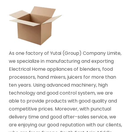
As one factory of Yutai (Group) Company Limite,
we specialize in manufacturing and exporting
Electrical Home appliances of blenders, food
processors, hand mixers, juicers for more than
ten years. Using advanced machinery, high
technology and good control system, we are
able to provide products with good quality and
competitive prices. Moreover, with punctual
delivery time and good after-sales service, we
are enjoying our good reputation with our clients,