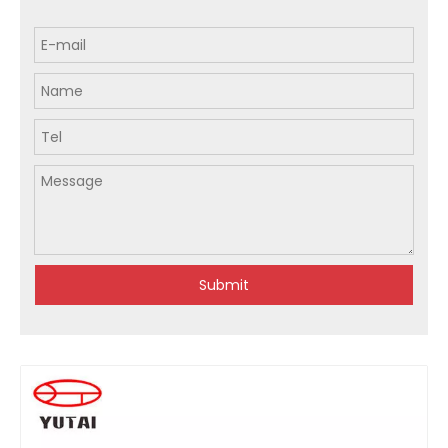
Submit