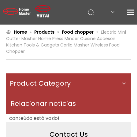
Home
»
Products
»
Food chopper
»
Electric Mini
Cutter Masher Home Press Mincer Cuisine Accesoir
Kitchen Tools & Gadgets Garlic Masher Wireless Food
Chopper
Product Category
Relacionar notícias
conteúdo está vazio!
Contact Us