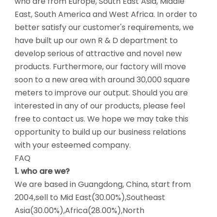
who are from Europe, South East Asia, Middle
East, South America and West Africa. In order to
better satisfy our customer's requirements, we
have built up our own R & D department to
develop serious of attractive and novel new
products. Furthermore, our factory will move
soon to a new area with around 30,000 square
meters to improve our output. Should you are
interested in any of our products, please feel
free to contact us. We hope we may take this
opportunity to build up our business relations
with your esteemed company.
FAQ
1. who are we?
We are based in Guangdong, China, start from
2004,sell to Mid East(30.00%),Southeast
Asia(30.00%),Africa(28.00%),North