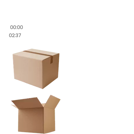
00:00
02:37