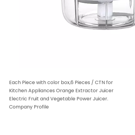
Each Piece with color box,6 Pieces / CTN for
Kitchen Appliances Orange Extractor Juicer
Electric Fruit and Vegetable Power Juicer.
Company Profile