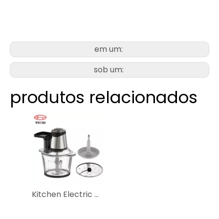
em um:
sob um:
produtos relacionados
Kitchen Electric Mixer Grinder Slicing Shredding Garlic Vegetable Meat Electr Food Chopper