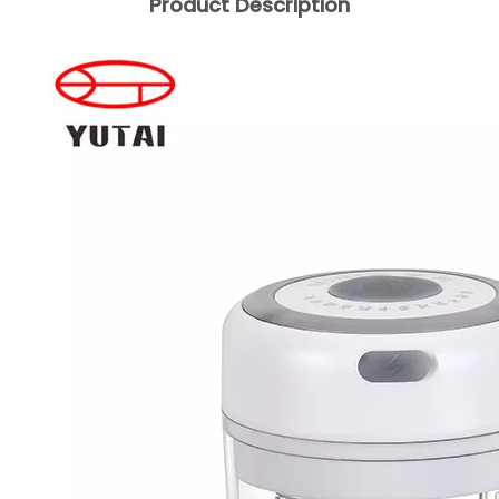
Product Description