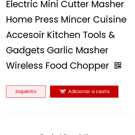
Electric Mini Cutter Masher
Home Press Mincer Cuisine
Accesoir Kitchen Tools &
Gadgets Garlic Masher
Wireless Food Chopper
Inquérito
Adicionar a cesta