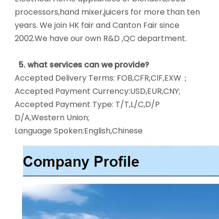
processors,hand mixer,juicers for more than ten
years. We join HK fair and Canton Fair since
2002.We have our own R&D ,QC department.
5. what services can we provide?
Accepted Delivery Terms: FOB,CFR,CIF,EXW；
Accepted Payment Currency:USD,EUR,CNY;
Accepted Payment Type: T/T,L/C,D/P
D/A,Western Union;
Language Spoken:English,Chinese