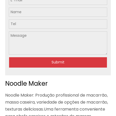
Submit
Noodle Maker
Noodle Maker: Produção profissional de macarrão,
massa caseira, variedade de opções de macarrão,
texturas deliciosas.Uma ferramenta conveniente