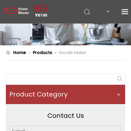
Home
»
Products
»
Noodle Maker
Product Category
Contact Us