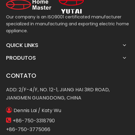
Our company is an ISO9001 certificated manufacturer
specialized in manufacturing and exporting electric home
appliance.
QUICK LINKS
PRODUTOS
CONTATO
ADD: 2/F-4/F, NO. 12-1, JIANG HAI 3RD ROAD,
JIANGMEN GUANGDONG, CHINA

Dennis Lai / Katy Wu

+86-750-3318790
+86-750-3775066