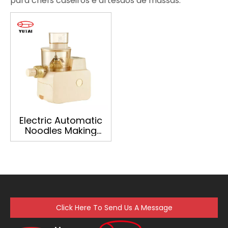
para chefs caseiros e artesãos de massas.
Electric Automatic
Noodles Making
Machine Home
Extruder Ramen
Pasta Noodle Maker
Click Here To Send Us A Message