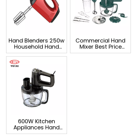
Hand Blenders 250w
Commercial Hand
Household Hand
Mixer Best Price
Operated Electric
Deals Food Mixer
Mini Mixer
Multi Functional
Food Processor
600W Kitchen
Appliances Hand
Mixer Egg Beater