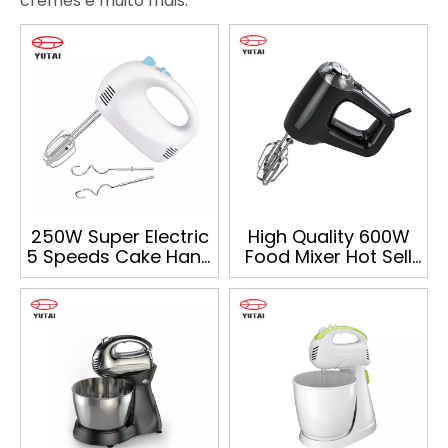
cremes e muito mais.
250W Super Electric
High Quality 600W
5 Speeds Cake Hand
Food Mixer Hot Sell
Mixer
Multifunction Hand
Mixer with Bowl