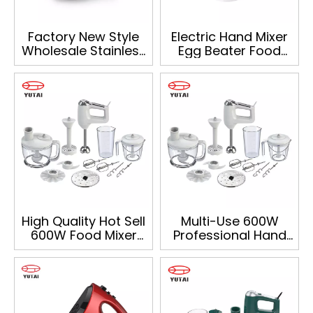
Factory New Style
Electric Hand Mixer
Wholesale Stainless
Egg Beater Food
Steel Hand Mixer for
Mixer
Home Use
High Quality Hot Sell
Multi-Use 600W
600W Food Mixer
Professional Hand
Multifunction Home
Mixer Food
Hand Blender Mixer
Processor Mixing
Beaker And Whisk
Electric Hand Mixer