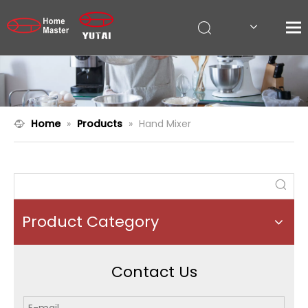
Home
»
Products
»
Hand Mixer
Product Category
Contact Us