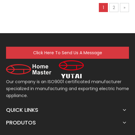
Electric Dough
1
2
»
Multifunction Food
Handmixer
Click Here To Send Us A Message
Our company is an ISO9001 certificated manufacturer
specialized in manufacturing and exporting electric home
appliance.
QUICK LINKS
PRODUTOS