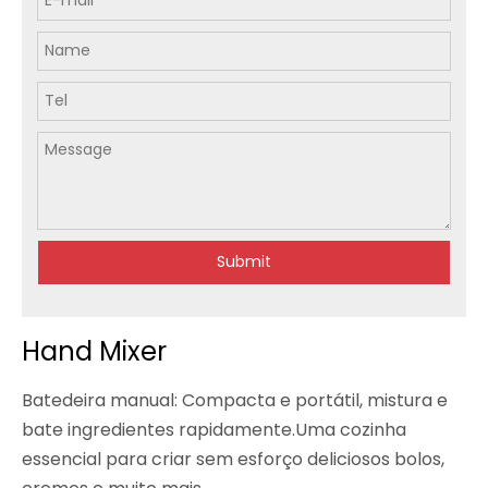
Submit
Hand Mixer
Batedeira manual: Compacta e portátil, mistura e
bate ingredientes rapidamente.Uma cozinha
essencial para criar sem esforço deliciosos bolos,