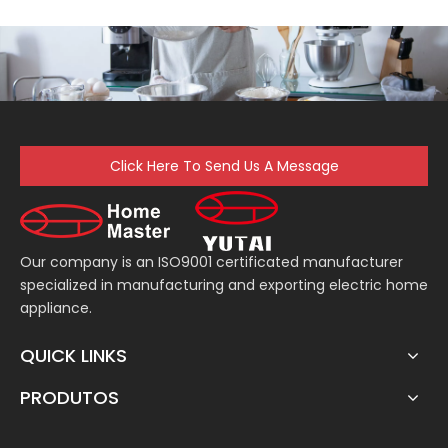
Click Here To Send Us A Message
Our company is an ISO9001 certificated manufacturer
specialized in manufacturing and exporting electric home
appliance.
QUICK LINKS
PRODUTOS