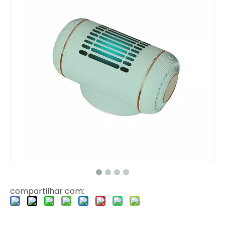
compartilhar com: