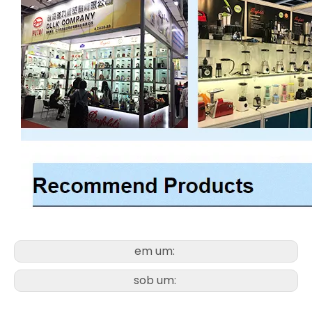
em um:
sob um: