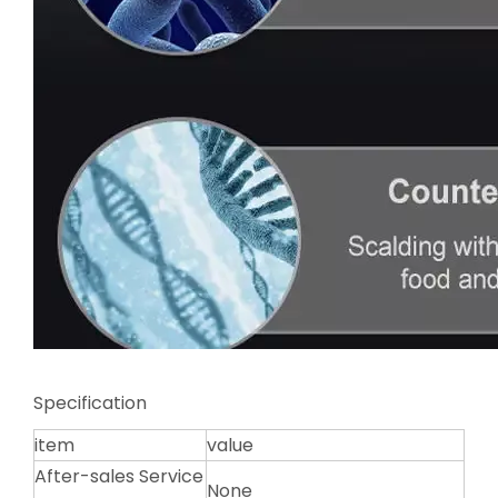
Specification
item
value
After-sales Service
None