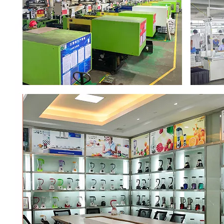
00:00
02:37