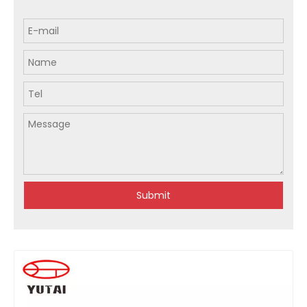
Submit