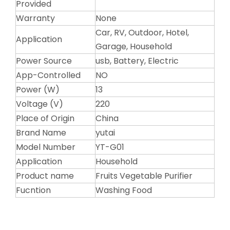
Provided
Warranty
None
Car, RV, Outdoor, Hotel,
Application
Garage, Household
Power Source
usb, Battery, Electric
App-Controlled
NO
Power (W)
13
Voltage (V)
220
Place of Origin
China
Brand Name
yutai
Model Number
YT-G01
Application
Household
Product name
Fruits Vegetable Purifier
Fucntion
Washing Food