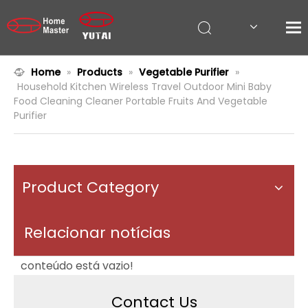
Home
»
Products
»
Vegetable Purifier
»
Household Kitchen Wireless Travel Outdoor Mini Baby
Food Cleaning Cleaner Portable Fruits And Vegetable
Purifier
Product Category
Relacionar notícias
conteúdo está vazio!
Contact Us