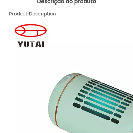
Descrição do produto
Product Description