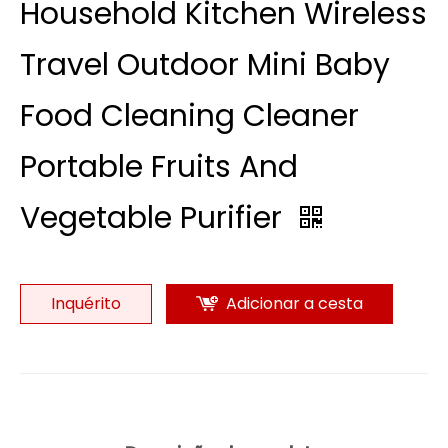
Household Kitchen Wireless
Travel Outdoor Mini Baby
Food Cleaning Cleaner
Portable Fruits And
Vegetable Purifier
Inquérito
Adicionar a cesta