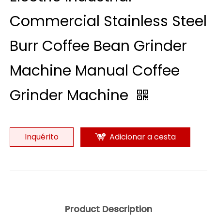
Commercial Stainless Steel
Burr Coffee Bean Grinder
Machine Manual Coffee
Grinder Machine
Inquérito
Adicionar a cesta
Product Description