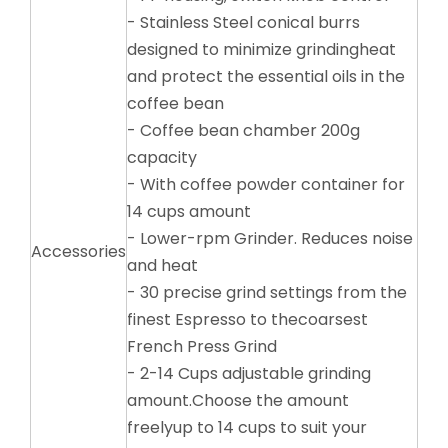
- Stainless Steel conical burrs
designed to minimize grindingheat
and protect the essential oils in the
coffee bean
- Coffee bean chamber 200g
capacity
- With coffee powder container for
14 cups amount
- Lower-rpm Grinder. Reduces noise
Accessories
and heat
- 30 precise grind settings from the
finest Espresso to thecoarsest
French Press Grind
- 2-14 Cups adjustable grinding
amount.Choose the amount
freelyup to 14 cups to suit your