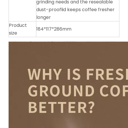
grinding needs and the resealable
dust-prooflid keeps coffee fresher
longer
Product
184*117*286mm
size