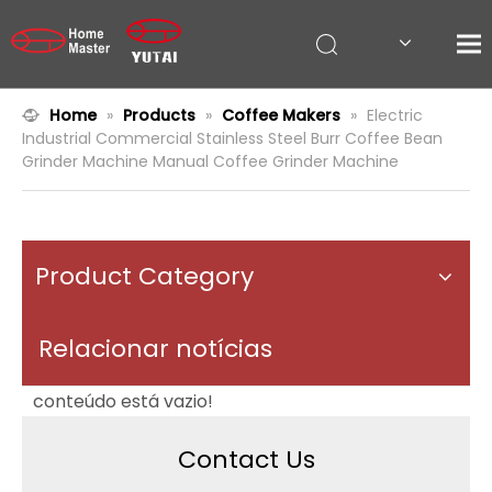
Home
»
Products
»
Coffee Makers
»
Electric
Industrial Commercial Stainless Steel Burr Coffee Bean
Grinder Machine Manual Coffee Grinder Machine
Product Category
Relacionar notícias
conteúdo está vazio!
Contact Us