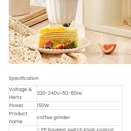
Specification
Voltage &
220-240V~50-60Hz
Hertz
Power
150W
Product
coffee grinder
name
- PP housing, switch knob control