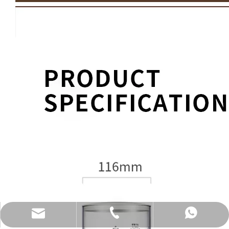
katy@jmhomemaster.com
+86-750-3318790
WhatsApp