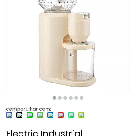
compartilhar com:
Electric Industrial