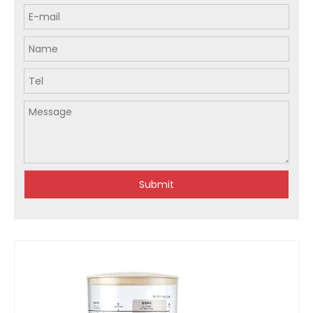
Submit