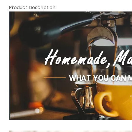
Product Description