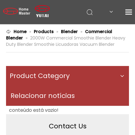
Home
»
Products
»
Blender
»
Commercial
Blender
»
2000W Commercial Smoothie Blender Heavy
Duty Blender Smoothie Licuadoras Vacuum Blender
Product Category
Relacionar notícias
conteúdo está vazio!
Contact Us