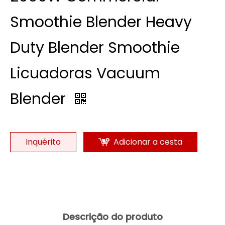
Smoothie Blender Heavy
Duty Blender Smoothie
Licuadoras Vacuum
Blender
Inquérito
Adicionar a cesta
Descrição do produto