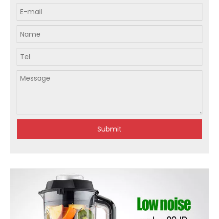
Submit