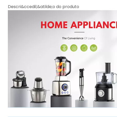
Descri&ccedil;&atilde;o do produto