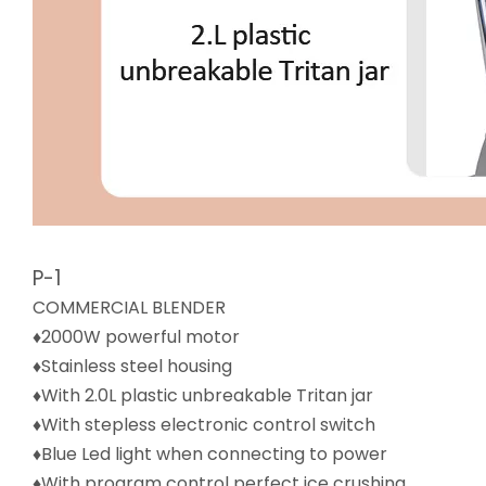
P-1
COMMERCIAL BLENDER
♦2000W powerful motor
♦Stainless steel housing
♦With 2.0L plastic unbreakable Tritan jar
♦With stepless electronic control switch
♦Blue Led light when connecting to power
♦With program control perfect ice crushing