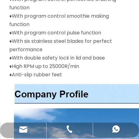
function
♦With program control smoothie making
function
♦With program control pulse function
♦With six stainless steel blades for perfect
performance
♦With double safety lock in lid and base
♦High RPM up to 25000R/min
♦Anti-slip rubber feet
katy@jmhomemaster.com
+86-750-3318790
WhatsApp