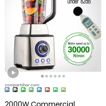
compartilhar com:
2000W Commercial