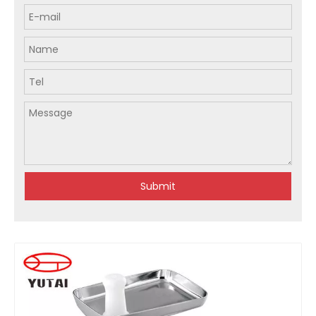
Submit