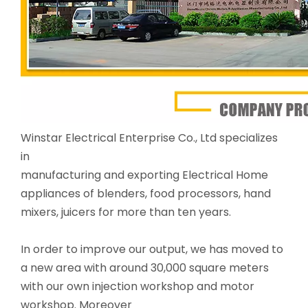
Winstar Electrical Enterprise Co., Ltd specializes
in
manufacturing and exporting Electrical Home
appliances of blenders, food processors, hand
mixers, juicers for more than ten years.
In order to improve our output, we has moved to
a new area with around 30,000 square meters
with our own injection workshop and motor
workshop. Moreover