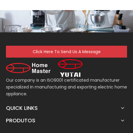
Click Here To Send Us A Message
Our company is an ISO9001 certificated manufacturer
specialized in manufacturing and exporting electric home
appliance.
QUICK LINKS
PRODUTOS