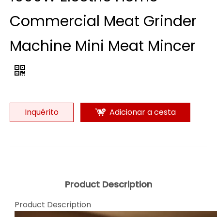
Commercial Meat Grinder
Machine Mini Meat Mincer
Inquérito
Adicionar a cesta
Product Description
Product Description