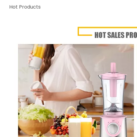
Hot Products