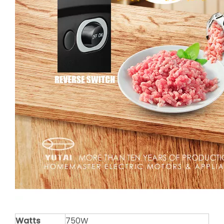
Watts
750W