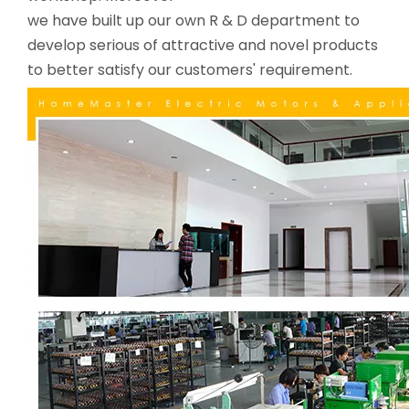
we have built up our own R & D department to
develop serious of attractive and novel products
to better satisfy our customers' requirement.