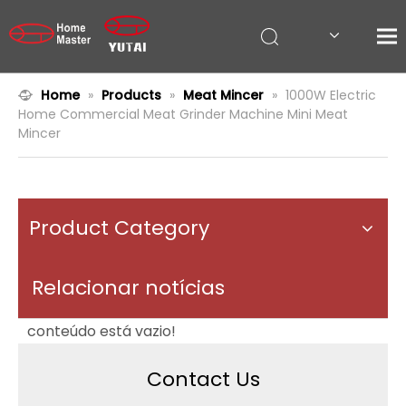
Home
»
Products
»
Meat Mincer
»
1000W Electric
Home Commercial Meat Grinder Machine Mini Meat
Mincer
Product Category
Relacionar notícias
conteúdo está vazio!
Contact Us