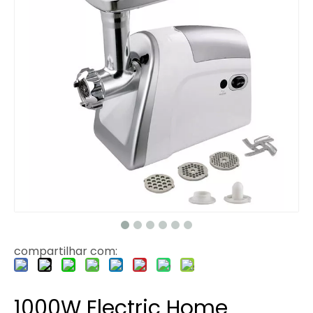
compartilhar com:
1000W Electric Home