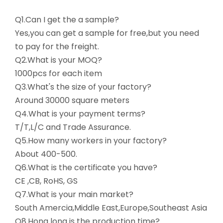
Q1.Can I get the a sample?
Yes,you can get a sample for free,but you need
to pay for the freight.
Q2.What is your MOQ?
1000pcs for each item
Q3.What's the size of your factory?
Around 30000 square meters
Q4.What is your payment terms?
T/T,L/C and Trade Assurance.
Q5.How many workers in your factory?
About 400-500.
Q6.What is the certificate you have?
CE ,CB, RoHS, GS
Q7.What is your main market?
South Amercia,Middle East,Europe,Southeast Asia
Q8.Hong long is the production time?