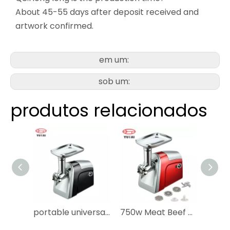
About 45-55 days after deposit received and
artwork confirmed.
em um:
sob um:
produtos relacionados
portable universal meat grinder beef mincer automatic grinder electric meat mincer
750w Meat Beef Mincer /meat Grinder