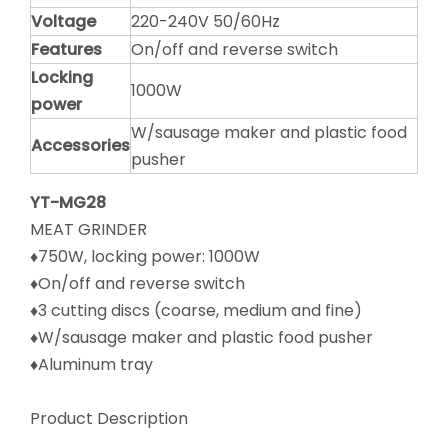
Voltage
220-240V 50/60Hz
Features
On/off and reverse switch
Locking
1000W
power
W/sausage maker and plastic food
Accessories
pusher
YT-MG28
MEAT GRINDER
♦750W, locking power: 1000W
♦On/off and reverse switch
♦3 cutting discs (coarse, medium and fine)
♦W/sausage maker and plastic food pusher
♦Aluminum tray
Product Description