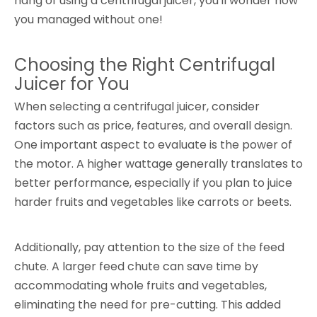
hang of using a centrifugal juicer, you'll wonder how
you managed without one!
Choosing the Right Centrifugal
Juicer for You
When selecting a centrifugal juicer, consider
factors such as price, features, and overall design.
One important aspect to evaluate is the power of
the motor. A higher wattage generally translates to
better performance, especially if you plan to juice
harder fruits and vegetables like carrots or beets.
Additionally, pay attention to the size of the feed
chute. A larger feed chute can save time by
accommodating whole fruits and vegetables,
eliminating the need for pre-cutting. This added