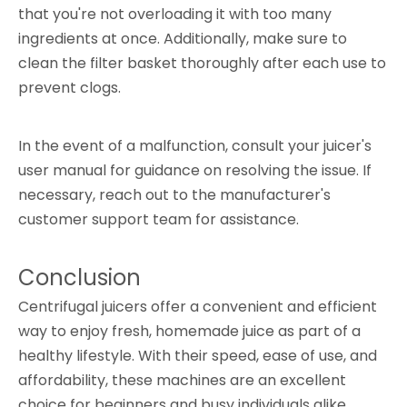
that you're not overloading it with too many
ingredients at once. Additionally, make sure to
clean the filter basket thoroughly after each use to
prevent clogs.
In the event of a malfunction, consult your juicer's
user manual for guidance on resolving the issue. If
necessary, reach out to the manufacturer's
customer support team for assistance.
Conclusion
Centrifugal juicers offer a convenient and efficient
way to enjoy fresh, homemade juice as part of a
healthy lifestyle. With their speed, ease of use, and
affordability, these machines are an excellent
choice for beginners and busy individuals alike.