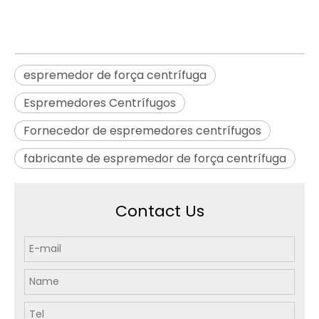
espremedor de força centrífuga
Espremedores Centrífugos
Fornecedor de espremedores centrífugos
fabricante de espremedor de força centrífuga
Contact Us