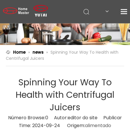
Home
»
news
»
Spinning Your Way To Health with
Centrifugal Juicers
Spinning Your Way To
Health with Centrifugal
Juicers
Número Browse:
0
Autor:editor do site Publicar
Time: 2024-09-24 Origem:
alimentado