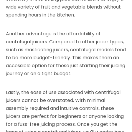
wide variety of fruit and vegetable blends without
spending hours in the kitchen.
Another advantage is the affordability of
centrifugal juicers. Compared to other juicer types,
such as masticating juicers, centrifugal models tend
to be more budget-friendly. This makes them an
accessible option for those just starting their juicing
journey or on a tight budget.
Lastly, the ease of use associated with centrifugal
juicers cannot be overstated. With minimal
assembly required and intuitive controls, these
juicers are perfect for beginners or anyone looking
for a fuss-free juicing process. Once you get the