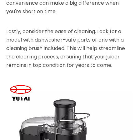
convenience can make a big difference when
you're short on time.
Lastly, consider the ease of cleaning. Look for a
model with dishwasher-safe parts or one with a
cleaning brush included. This will help streamline
the cleaning process, ensuring that your juicer
remains in top condition for years to come.