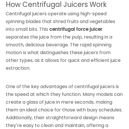
How Centrifugal Juicers Work
Centrifugal juicers operate using high-speed
spinning blades that shred fruits and vegetables
into small bits. This
centrifugal force juicer
separates the juice from the pulp, resulting in a
smooth, delicious beverage. The rapid spinning
motion is what distinguishes these juicers from
other types, as it allows for quick and efficient juice
extraction.
One of the key advantages of centrifugal juicers is
the speed at which they function. Many models can
create a glass of juice in mere seconds, making
them an ideal choice for those with busy schedules.
Additionally, their straightforward design means
they're easy to clean and maintain, offering a