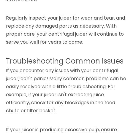
Regularly inspect your juicer for wear and tear, and
replace any damaged parts as necessary. With
proper care, your centrifugal juicer will continue to
serve you well for years to come.
Troubleshooting Common Issues
If you encounter any issues with your centrifugal
juicer, don't panic! Many common problems can be
easily resolved with a little troubleshooting. For
example, if your juicer isn't extracting juice
efficiently, check for any blockages in the feed
chute or filter basket.
If your juicer is producing excessive pulp, ensure