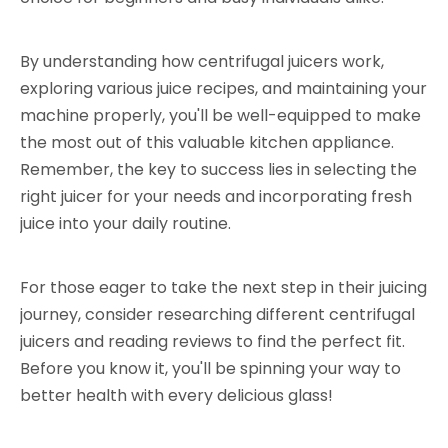
By understanding how centrifugal juicers work,
exploring various juice recipes, and maintaining your
machine properly, you'll be well-equipped to make
the most out of this valuable kitchen appliance.
Remember, the key to success lies in selecting the
right juicer for your needs and incorporating fresh
juice into your daily routine.
For those eager to take the next step in their juicing
journey, consider researching different centrifugal
juicers and reading reviews to find the perfect fit.
Before you know it, you'll be spinning your way to
better health with every delicious glass!