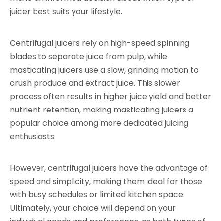
juicer best suits your lifestyle.
Centrifugal juicers rely on high-speed spinning
blades to separate juice from pulp, while
masticating juicers use a slow, grinding motion to
crush produce and extract juice. This slower
process often results in higher juice yield and better
nutrient retention, making masticating juicers a
popular choice among more dedicated juicing
enthusiasts.
However, centrifugal juicers have the advantage of
speed and simplicity, making them ideal for those
with busy schedules or limited kitchen space.
Ultimately, your choice will depend on your