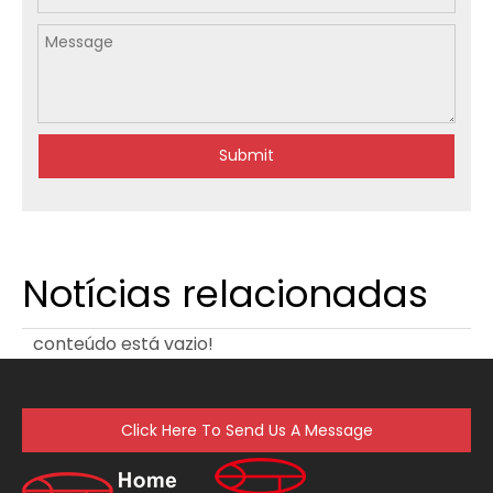
Submit
Notícias relacionadas
conteúdo está vazio!
Click Here To Send Us A Message