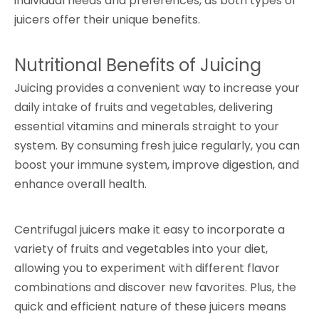
individual needs and preferences, as both types of
juicers offer their unique benefits.
Nutritional Benefits of Juicing
Juicing provides a convenient way to increase your
daily intake of fruits and vegetables, delivering
essential vitamins and minerals straight to your
system. By consuming fresh juice regularly, you can
boost your immune system, improve digestion, and
enhance overall health.
Centrifugal juicers make it easy to incorporate a
variety of fruits and vegetables into your diet,
allowing you to experiment with different flavor
combinations and discover new favorites. Plus, the
quick and efficient nature of these juicers means