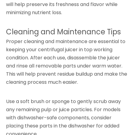
will help preserve its freshness and flavor while
minimizing nutrient loss.
Cleaning and Maintenance Tips
Proper cleaning and maintenance are essential to
keeping your centrifugal juicer in top working
condition. After each use, disassemble the juicer
and rinse all removable parts under warm water.
This will help prevent residue buildup and make the
cleaning process much easier.
Use a soft brush or sponge to gently scrub away
any remaining pulp or juice particles. For models
with dishwasher-safe components, consider
placing these parts in the dishwasher for added
convenience.