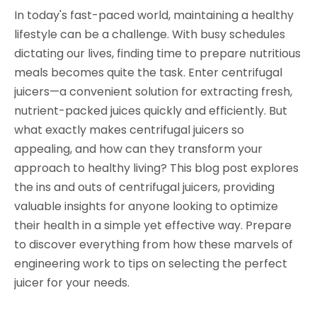
In today's fast-paced world, maintaining a healthy
lifestyle can be a challenge. With busy schedules
dictating our lives, finding time to prepare nutritious
meals becomes quite the task. Enter centrifugal
juicers—a convenient solution for extracting fresh,
nutrient-packed juices quickly and efficiently. But
what exactly makes centrifugal juicers so
appealing, and how can they transform your
approach to healthy living? This blog post explores
the ins and outs of centrifugal juicers, providing
valuable insights for anyone looking to optimize
their health in a simple yet effective way. Prepare
to discover everything from how these marvels of
engineering work to tips on selecting the perfect
juicer for your needs.