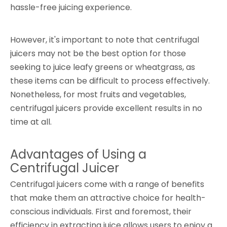
hassle-free juicing experience.
However, it's important to note that centrifugal
juicers may not be the best option for those
seeking to juice leafy greens or wheatgrass, as
these items can be difficult to process effectively.
Nonetheless, for most fruits and vegetables,
centrifugal juicers provide excellent results in no
time at all.
Advantages of Using a
Centrifugal Juicer
Centrifugal juicers come with a range of benefits
that make them an attractive choice for health-
conscious individuals. First and foremost, their
efficiency in extracting juice allows users to enjoy a