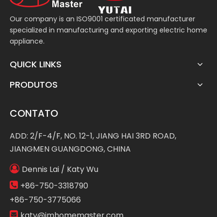
Our company is an ISO9001 certificated manufacturer
specialized in manufacturing and exporting electric home
appliance.
QUICK LINKS
PRODUTOS
CONTATO
ADD: 2/F-4/F, NO. 12-1, JIANG HAI 3RD ROAD,
JIANGMEN GUANGDONG, CHINA

Dennis Lai / Katy Wu

+86-750-3318790
+86-750-3775066

katy@jmhomemaster.com