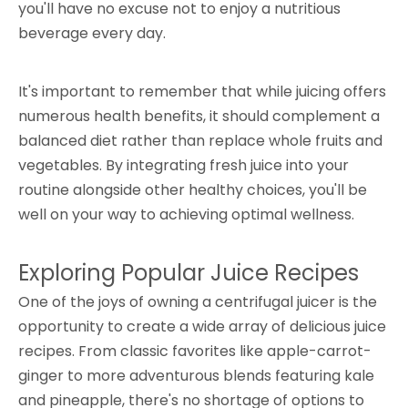
you'll have no excuse not to enjoy a nutritious
beverage every day.
It's important to remember that while juicing offers
numerous health benefits, it should complement a
balanced diet rather than replace whole fruits and
vegetables. By integrating fresh juice into your
routine alongside other healthy choices, you'll be
well on your way to achieving optimal wellness.
Exploring Popular Juice Recipes
One of the joys of owning a centrifugal juicer is the
opportunity to create a wide array of delicious juice
recipes. From classic favorites like apple-carrot-
ginger to more adventurous blends featuring kale
and pineapple, there's no shortage of options to