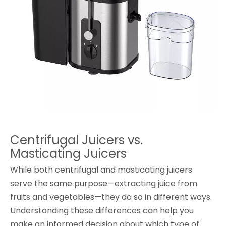
Centrifugal Juicers vs.
Masticating Juicers
While both centrifugal and masticating juicers
serve the same purpose—extracting juice from
fruits and vegetables—they do so in different ways.
Understanding these differences can help you
make an informed decision about which type of