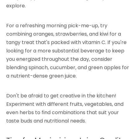
explore.
For a refreshing morning pick-me-up, try
combining oranges, strawberries, and kiwi for a
tangy treat that's packed with vitamin C. If you're
looking for a more substantial beverage to keep
you energized throughout the day, consider
blending spinach, cucumber, and green apples for
a nutrient-dense green juice.
Don't be afraid to get creative in the kitchen!
Experiment with different fruits, vegetables, and
even herbs to find combinations that suit your
taste buds and nutritional needs.