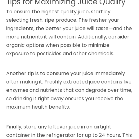
Tips for Maximizing Juice Quality
To ensure the highest quality juice, start by
selecting fresh, ripe produce. The fresher your
ingredients, the better your juice will taste—and the
more nutrients it will contain. Additionally, consider
organic options when possible to minimize
exposure to pesticides and other chemicals.
Another tip is to consume your juice immediately
after making it. Freshly extracted juice contains live
enzymes and nutrients that can degrade over time,
so drinking it right away ensures you receive the
maximum health benefits.
Finally, store any leftover juice in an airtight
container in the refrigerator for up to 24 hours. This