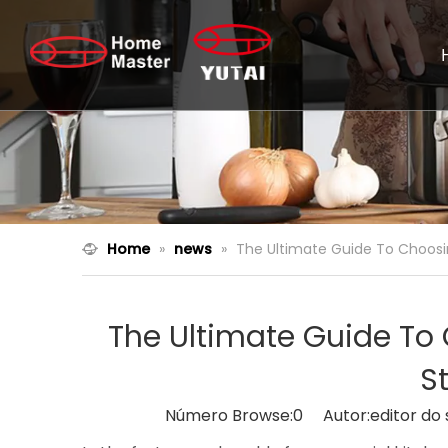
Home
»
news
»
The Ultimate Guide To Choosi
The Ultimate Guide T
S
Número Browse:
0
Autor:editor do 