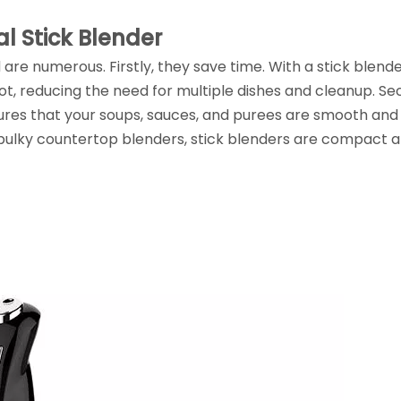
l Stick Blender
are numerous. Firstly, they save time. With a stick blende
ot, reducing the need for multiple dishes and cleanup. Se
ures that your soups, sauces, and purees are smooth and
e bulky countertop blenders, stick blenders are compact 