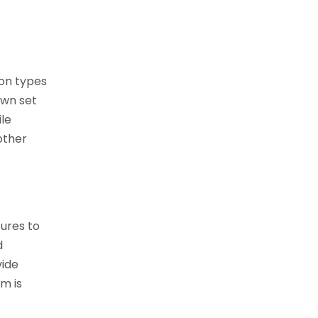
on types
own set
ile
other
tures to
d
vide
m is