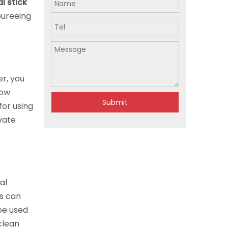
l stick
pureeing
r, you
now
Submit
for using
vate
al
rs can
be used
 clean