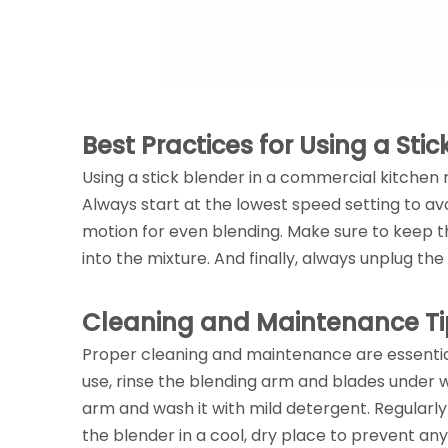
Best Practices for Using a Sti
Using a stick blender in a commercial kitchen 
Always start at the lowest speed setting to av
motion for even blending. Make sure to keep 
into the mixture. And finally, always unplug 
Cleaning and Maintenance Ti
Proper cleaning and maintenance are essential
use, rinse the blending arm and blades under
arm and wash it with mild detergent. Regularly
the blender in a cool, dry place to prevent a