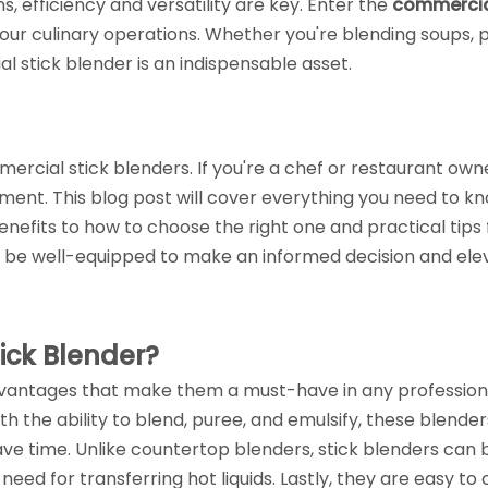
, efficiency and versatility are key. Enter the
commercia
our culinary operations. Whether you're blending soups, 
 stick blender is an indispensable asset.
ial stick blenders. If you're a chef or restaurant owne
ment. This blog post will cover everything you need to k
nefits to how to choose the right one and practical tips 
u'll be well-equipped to make an informed decision and ele
ck Blender?
vantages that make them a must-have in any profession
With the ability to blend, puree, and emulsify, these blende
ave time. Unlike countertop blenders, stick blenders can 
 need for transferring hot liquids. Lastly, they are easy to