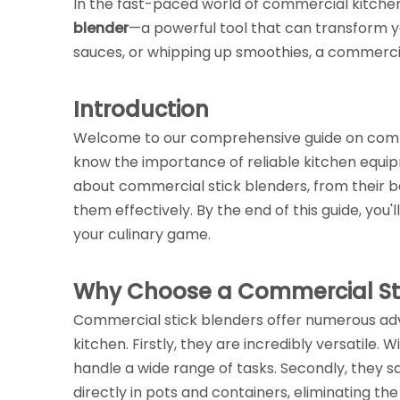
In the fast-paced world of commercial kitchens
blender
—a powerful tool that can transform y
sauces, or whipping up smoothies, a commercial
Introduction
Welcome to our comprehensive guide on commerc
know the importance of reliable kitchen equip
about commercial stick blenders, from their be
them effectively. By the end of this guide, yo
your culinary game.
Why Choose a Commercial Sti
Commercial stick blenders offer numerous ad
kitchen. Firstly, they are incredibly versatile. 
handle a wide range of tasks. Secondly, they s
directly in pots and containers, eliminating the