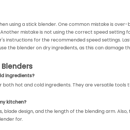
en using a stick blender. One common mistake is over-b
r. Another mistake is not using the correct speed setting f
's instructions for the recommended speed settings. Last
se the blender on dry ingredients, as this can damage the
 Blenders
ld ingredients?
 both hot and cold ingredients. They are versatile tools 
 my kitchen?
, blade design, and the length of the blending arm. Also, 
lender for.