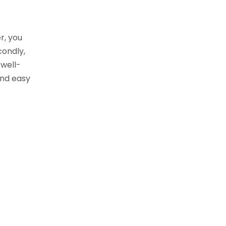
r, you
condly,
 well-
and easy