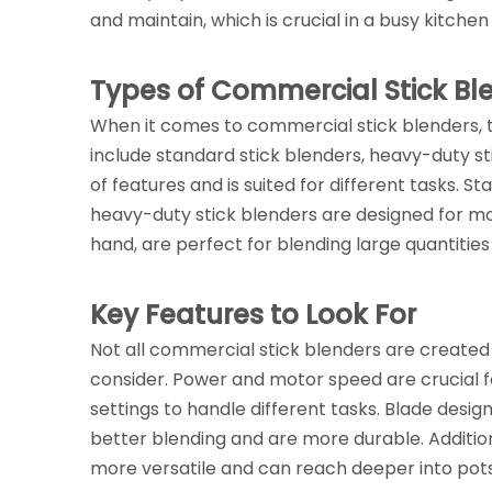
and maintain, which is crucial in a busy kitche
Types of Commercial Stick Bl
When it comes to commercial stick blenders,
include standard stick blenders, heavy-duty st
of features and is suited for different tasks. St
heavy-duty stick blenders are designed for m
hand, are perfect for blending large quantities
Key Features to Look For
Not all commercial stick blenders are created
consider. Power and motor speed are crucial f
settings to handle different tasks. Blade design
better blending and are more durable. Addition
more versatile and can reach deeper into pots