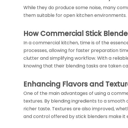
While they do produce some noise, many comme
them suitable for open kitchen environments.
How Commercial Stick Blender
In a commercial kitchen, time is of the essen
processes, allowing for faster preparation tim
clutter and simplifying workflow. With a reliab
knowing that their blending tasks are taken ca
Enhancing Flavors and Textur
One of the main advantages of using a commerci
textures. By blending ingredients to a smooth c
richer taste. Textures are also improved, whet
and control offered by stick blenders make it 