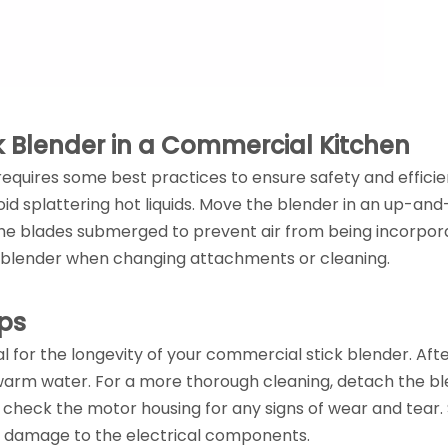
ck Blender in a Commercial Kitchen
requires some best practices to ensure safety and efficie
oid splattering hot liquids. Move the blender in an up-an
the blades submerged to prevent air from being incorpo
the blender when changing attachments or cleaning.
ps
 for the longevity of your commercial stick blender. Aft
 warm water. For a more thorough cleaning, detach the b
 check the motor housing for any signs of wear and tear.
ny damage to the electrical components.