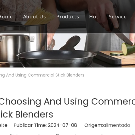
Home
About Us
Products
Hot
Service
ng And Using Commercial Stick Blenders
o Choosing And Using Commerc
tick Blenders
site Publicar Time: 2024-07-08 Origem:
alimentado