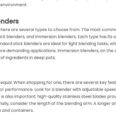
n environment.
enders
 there are several types to choose from. The most comm
ick blenders, and immersion blenders. Each type has its 
andard stick blenders are ideal for light blending tasks, wh
ore demanding applications. Immersion blenders, on the 
 of ingredients in deep pots.
 equal. When shopping for one, there are several key fea
or performance. Look for a blender with adjustable spee
 is also important; high-quality stainless steel blades pro
ally, consider the length of the blending arm. A longer ar
 and containers.