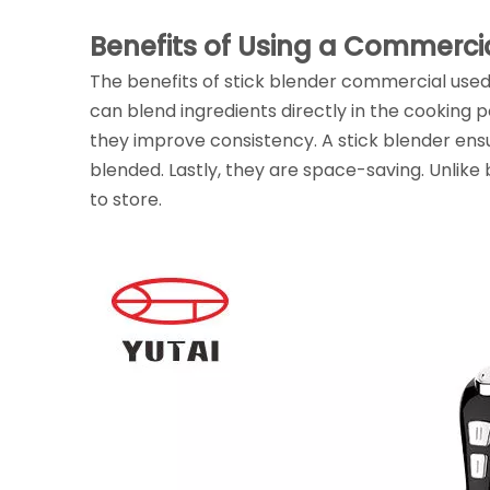
Benefits of Using a Commercia
The benefits of stick blender commercial used 
can blend ingredients directly in the cooking p
they improve consistency. A stick blender ens
blended. Lastly, they are space-saving. Unlik
to store.