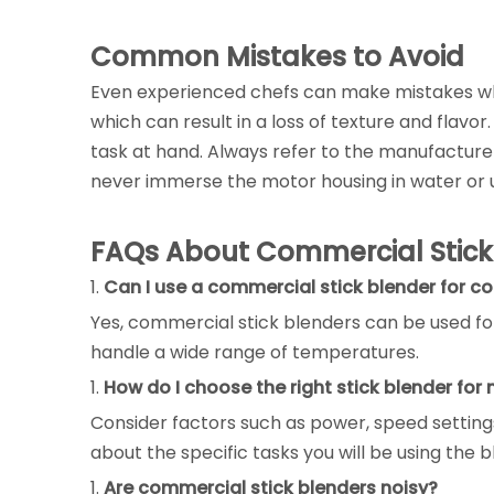
Common Mistakes to Avoid
Even experienced chefs can make mistakes wh
which can result in a loss of texture and flavo
task at hand. Always refer to the manufacturer
never immerse the motor housing in water or u
FAQs About Commercial Stick
1.
Can I use a commercial stick blender for co
Yes, commercial stick blenders can be used for
handle a wide range of temperatures.
1.
How do I choose the right stick blender for
Consider factors such as power, speed settings
about the specific tasks you will be using the b
1.
Are commercial stick blenders noisy?