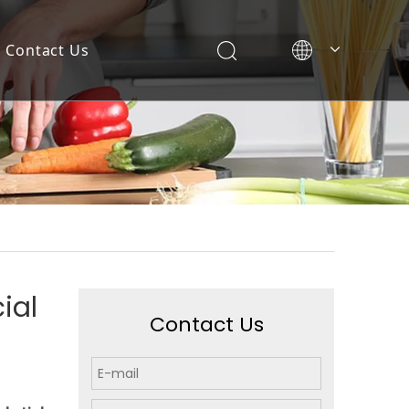
Contact Us
ial
Contact Us