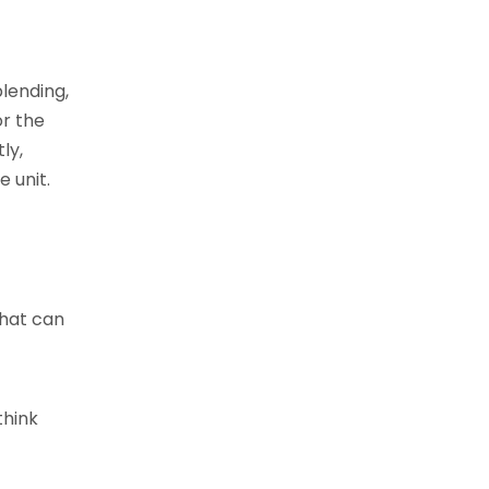
lending,
or the
ly,
 unit.
that can
think