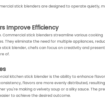
rcial stick blenders are designed to operate quietly, m
s Improve Efficiency
ce. Commercial stick blenders streamline various cooking
es. They eliminate the need for multiple appliances, redu
le stick blender, chefs can focus on creativity and present
re of.
es
al kitchen stick blender is the ability to enhance flavo
onsistency, flavors are more evenly distributed, resulting
her you're making a velvety soup or a silky sauce. The pre
easier to achieve the desired outcome.