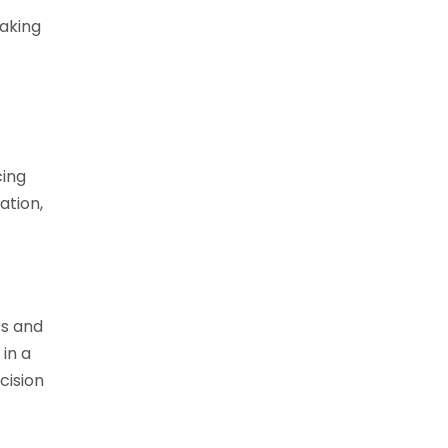
aking
cing
ation,
rs and
 in a
cision